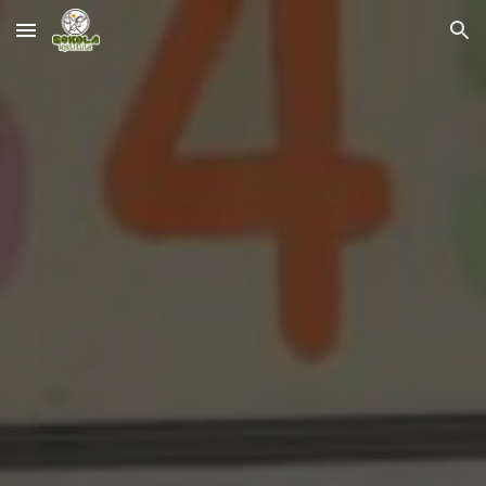
Skip to main content
Skip to navigation