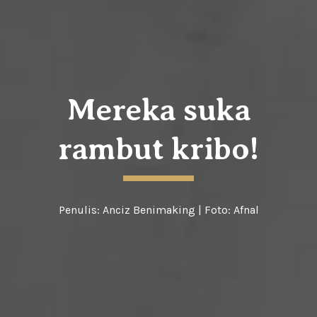
Mereka suka
rambut kribo!
Penulis:
Anciz Benimaking
| Foto:
Afnal