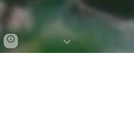
Sokola is the first nonprofit organization in
Indonesia which focuses on education
for indigenous peoples and other marginalized
groups in Indonesia.
UPDATES AND STORIES