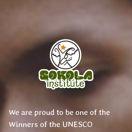
We are proud to be one of the
Winners of the UNESCO