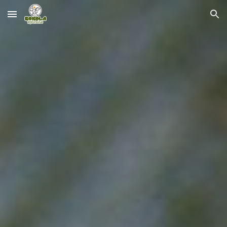
Skip to main content
Skip to navigation