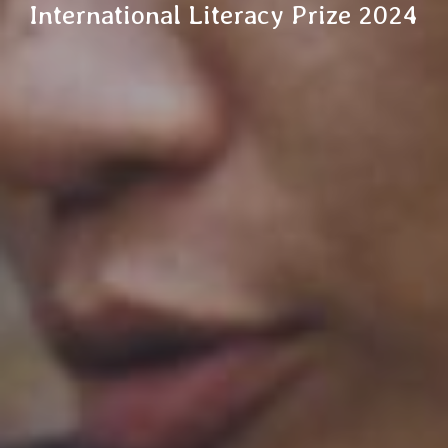
International Literacy Prize 2024