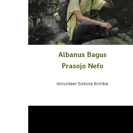
Albanus Bagus
Prasojo Nefo
Volunteer Sokola Rimba