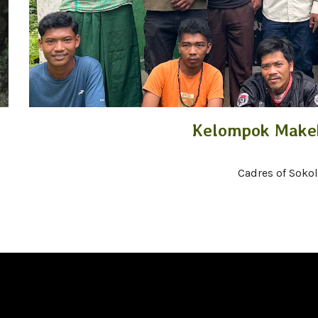
Kelompok Makek
Cadres of Soko