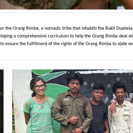
 for the Orang Rimba, a nomadic tribe that inhabits the Bukit Duabel
veloping a comprehensive curriculum to help the Orang Rimba deal wit
 ensure the fulfillment of the rights of the Orang Rimba to state serv