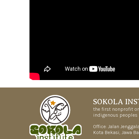
SOKOLA INS
the first nonprofit 
indigenous peoples 
Office: Jalan Jengga
Kota Bekasi, Jawa Ba