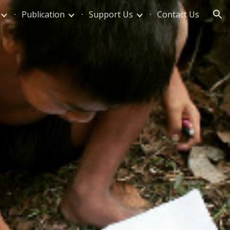
Publication
Support Us
Contact Us
ion