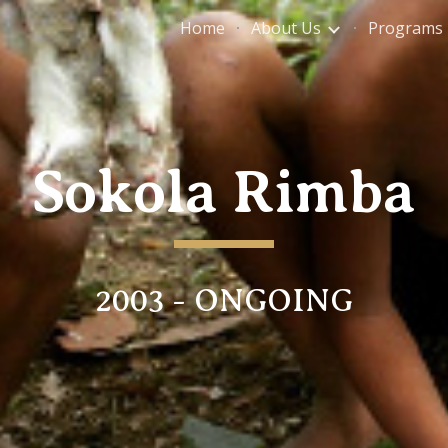
Home
About Us
Programs
ip to main content
Skip to navigat
Sokola Rimba
2003 - ONGOING