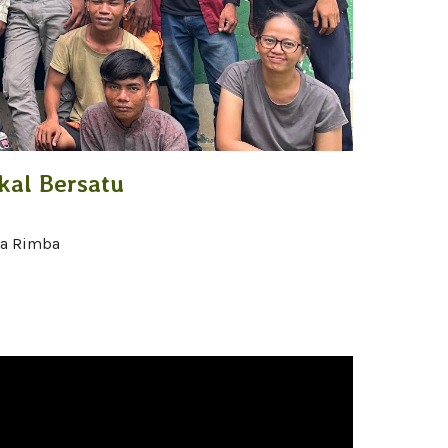
al Bersatu
la Rimba