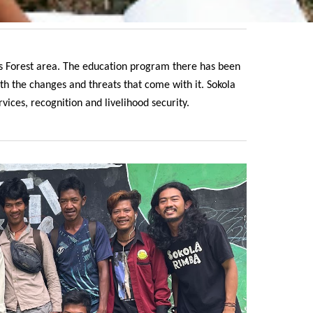
as Forest area. The education program there has been
h the changes and threats that come with it. Sokola
ices, recognition and livelihood security.