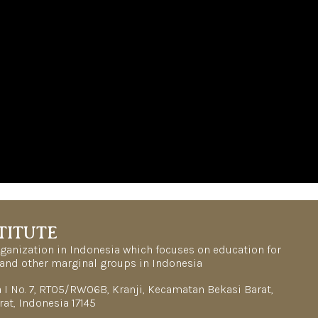
TITUTE
organization in Indonesia which focuses on education for
and other marginal groups in Indonesia
la I No. 7, RT05/RW06B, Kranji, Kecamatan Bekasi Barat,
rat, Indonesia 17145