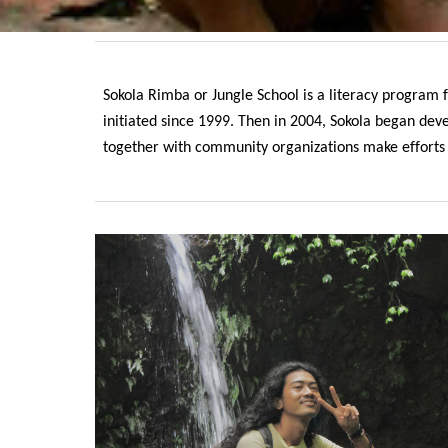
Sokola Rimba or Jungle School is a literacy program
initiated since 1999. Then in 2004, Sokola began de
together with community organizations make efforts to