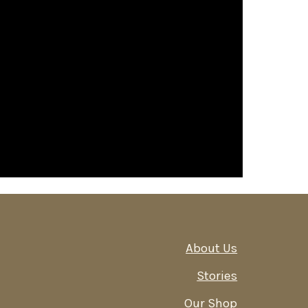
About Us
Stories
Our Shop