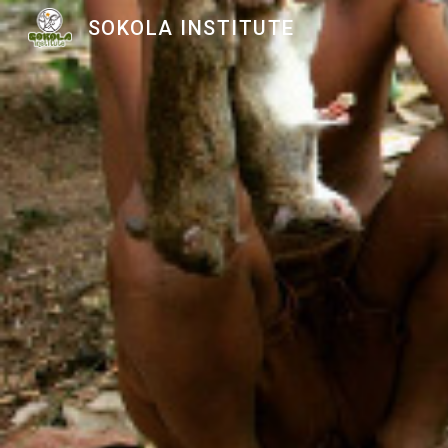
SOKOLA INSTITUTE
Sk