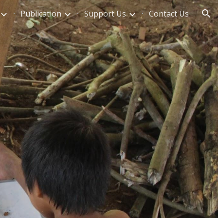
Publication
Support Us
Contact Us
ion