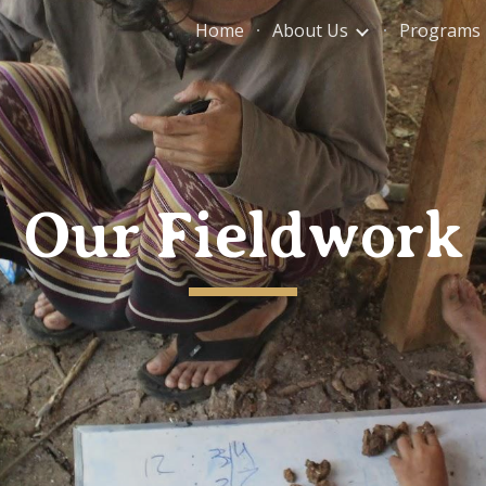
Home
About Us
Programs
ip to main content
Skip to navigat
Our Fieldwork