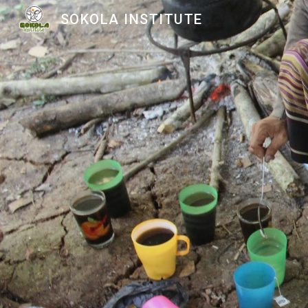
SOKOLA INSTITUTE
Sk